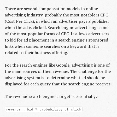
There are several compensation models in online
advertising industry, probably the most notable is CPC
(Cost Per Click), in which an advertiser pays a publisher
when the ad is clicked. Search engine advertising is one
of the most popular forms of CPC. It allows advertisers
to bid for ad placement in a search engine’s sponsored
links when someone searches on a keyword that is
related to their business offering.
For the search engines like Google, advertising is one of
the main sources of their revenue. The challenge for the
advertising system is to determine what ad should be
displayed for each query that the search engine receives.
The revenue search engine can get is essentially:
revenue = bid * probability_of_click