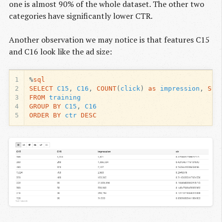
one is almost 90% of the whole dataset. The other two
categories have significantly lower CTR.
Another observation we may notice is that features C15
and C16 look like the ad size:
1
%
sql
2
SELECT
C15
,
C16
,
COUNT
(
click
)
as
impression
,
SUM
3
FROM
training
4
GROUP
BY
C15
,
C16
5
ORDER
BY
ctr
DESC