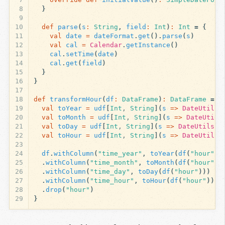
8
}
9
10
def
parse
(
s
:
String
,
field
:
Int
)
:
Int
=
{
11
val
date
=
dateFormat
.
get
().
parse
(
s
)
12
val
cal
=
Calendar
.
getInstance
()
13
cal
.
setTime
(
date
)
14
cal
.
get
(
field
)
15
}
16
}
17
18
def
transformHour
(
df
:
DataFrame
)
:
DataFrame
=
{
19
val
toYear
=
udf
[
Int
, 
String
](
s
=>
DateUtils
.
20
val
toMonth
=
udf
[
Int
, 
String
](
s
=>
DateUtils
21
val
toDay
=
udf
[
Int
, 
String
](
s
=>
DateUtils
.
p
22
val
toHour
=
udf
[
Int
, 
String
](
s
=>
DateUtils
.
23
24
df
.
withColumn
(
"time_year"
,
toYear
(
df
(
"hour"
))
25
.
withColumn
(
"time_month"
,
toMonth
(
df
(
"hour"
))
26
.
withColumn
(
"time_day"
,
toDay
(
df
(
"hour"
)))
27
.
withColumn
(
"time_hour"
,
toHour
(
df
(
"hour"
)))
28
.
drop
(
"hour"
)
29
}