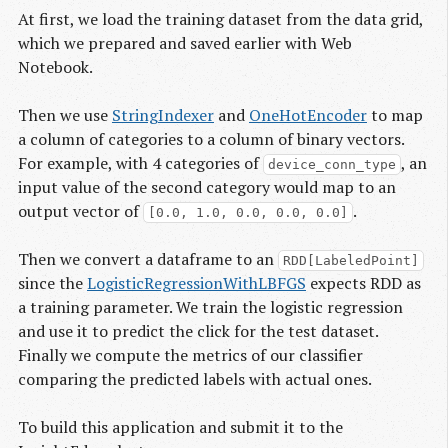
At first, we load the training dataset from the data grid,
which we prepared and saved earlier with Web
Notebook.
Then we use
StringIndexer
and
OneHotEncoder
to map
a column of categories to a column of binary vectors.
For example, with 4 categories of
, an
device_conn_type
input value of the second category would map to an
output vector of
.
[0.0, 1.0, 0.0, 0.0, 0.0]
Then we convert a dataframe to an
RDD[LabeledPoint]
since the
LogisticRegressionWithLBFGS
expects RDD as
a training parameter. We train the logistic regression
and use it to predict the click for the test dataset.
Finally we compute the metrics of our classifier
comparing the predicted labels with actual ones.
To build this application and submit it to the