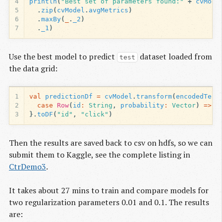
4
println
(
"Best set of parameters found:"
+
cvMode
5
.
zip
(
cvModel
.
avgMetrics
)
6
.
maxBy
(
_
.
_2
)
7
.
_1
)
Use the best model to predict
dataset loaded from
test
the data grid:
1
val
predictionDf
=
cvModel
.
transform
(
encodedTest
2
case
Row
(
id
:
String
,
probability
:
Vector
)
=>
(
3
}.
toDF
(
"id"
,
"click"
)
Then the results are saved back to csv on hdfs, so we can
submit them to Kaggle, see the complete listing in
CtrDemo3
.
It takes about 27 mins to train and compare models for
two regularization parameters 0.01 and 0.1. The results
are: