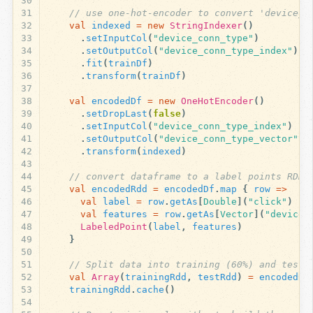
30
31
// use one-hot-encoder to convert 'device_c
32
val
indexed
=
new
StringIndexer
()
33
.
setInputCol
(
"device_conn_type"
)
34
.
setOutputCol
(
"device_conn_type_index"
)
35
.
fit
(
trainDf
)
36
.
transform
(
trainDf
)
37
38
val
encodedDf
=
new
OneHotEncoder
()
39
.
setDropLast
(
false
)
40
.
setInputCol
(
"device_conn_type_index"
)
41
.
setOutputCol
(
"device_conn_type_vector"
)
42
.
transform
(
indexed
)
43
44
// convert dataframe to a label points RDD
45
val
encodedRdd
=
encodedDf
.
map
{
row
=>
46
val
label
=
row
.
getAs
[
Double
](
"click"
)
47
val
features
=
row
.
getAs
[
Vector
](
"device_
48
LabeledPoint
(
label
,
features
)
49
}
50
51
// Split data into training (60%) and test 
52
val
Array
(
trainingRdd
,
testRdd
)
=
encodedRd
53
trainingRdd
.
cache
()
54