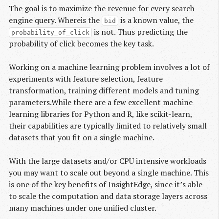
The goal is to maximize the revenue for every search
engine query. Whereis the
is a known value, the
bid
is not. Thus predicting the
probability_of_click
probability of click becomes the key task.
Working on a machine learning problem involves a lot of
experiments with feature selection, feature
transformation, training different models and tuning
parameters.While there are a few excellent machine
learning libraries for Python and R, like scikit-learn,
their capabilities are typically limited to relatively small
datasets that you fit on a single machine.
With the large datasets and/or CPU intensive workloads
you may want to scale out beyond a single machine. This
is one of the key benefits of InsightEdge, since it’s able
to scale the computation and data storage layers across
many machines under one unified cluster.