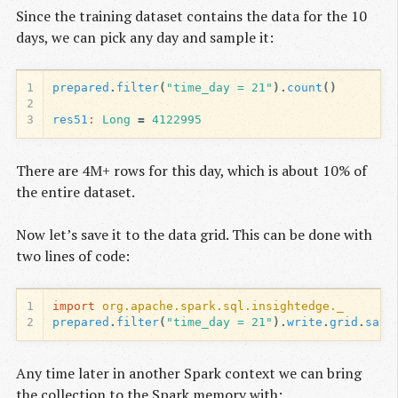
Since the training dataset contains the data for the 10
days, we can pick any day and sample it:
1
prepared
.
filter
(
"time_day = 21"
).
count
()
2
3
res51
:
Long
=
4122995
There are 4M+ rows for this day, which is about 10% of
the entire dataset.
Now let’s save it to the data grid. This can be done with
two lines of code:
1
import
org.apache.spark.sql.insightedge._
2
prepared
.
filter
(
"time_day = 21"
).
write
.
grid
.
save
Any time later in another Spark context we can bring
the collection to the Spark memory with: