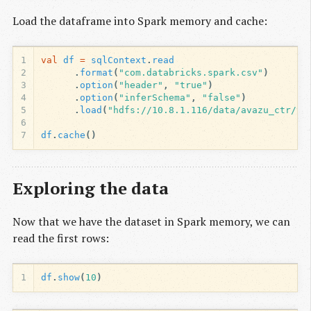
Load the dataframe into Spark memory and cache:
1
val
df
=
sqlContext
.
read
2
.
format
(
"com.databricks.spark.csv"
)
3
.
option
(
"header"
,
"true"
)
4
.
option
(
"inferSchema"
,
"false"
)
5
.
load
(
"hdfs://10.8.1.116/data/avazu_ctr/tr
6
7
df
.
cache
()
Exploring the data
Now that we have the dataset in Spark memory, we can
read the first rows:
1
df
.
show
(
10
)