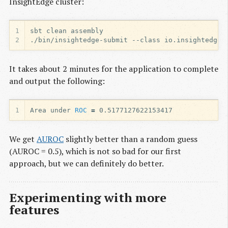
InsightEdge cluster:
1
2
It takes about 2 minutes for the application to complete
and output the following:
1
Area under 
ROC
=
We get
AUROC
slightly better than a random guess
(AUROC = 0.5), which is not so bad for our first
approach, but we can definitely do better.
Experimenting with more
features