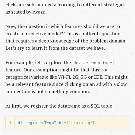
clicks are subsampled according to different strategies,
as stated by Avazu.
Now, the question is which features should we use to
create a predictive model? This is a difficult question
that requires a deep knowledge of the problem domain.
Let’s try to learn it from the dataset we have.
For example, let’s explore the
device_conn_type
feature. Our assumption might be that this is a
categorical variable like Wi-Fi, 2G, 3G or LTE. This might
be a relevant feature since clicking on an ad with a slow
connection is not something common.
At first, we register the dataframe as a SQL table:
1
df
.
registerTempTable
(
"training"
)