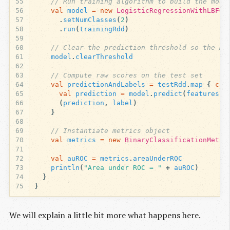
55
// Run training algorithm to build the mode
56
val
model
=
new
LogisticRegressionWithLBFGS
57
.
setNumClasses
(
2
)
58
.
run
(
trainingRdd
)
59
60
// Clear the prediction threshold so the mo
61
model
.
clearThreshold
62
63
// Compute raw scores on the test set
64
val
predictionAndLabels
=
testRdd
.
map
{
cas
65
val
prediction
=
model
.
predict
(
features
)
66
(
prediction
,
label
)
67
}
68
69
// Instantiate metrics object
70
val
metrics
=
new
BinaryClassificationMetri
71
72
val
auROC
=
metrics
.
areaUnderROC
73
println
(
"Area under ROC = "
+
auROC
)
74
}
75
}
We will explain a little bit more what happens here.