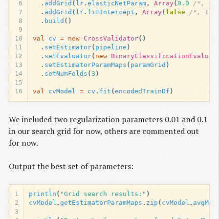
6
.
addGrid
(
lr
.
elasticNetParam
,
Array
(
0.0
/*, 0.
7
.
addGrid
(
lr
.
fitIntercept
,
Array
(
false
/*, tru
8
.
build
()
9
10
val
cv
=
new
CrossValidator
()
11
.
setEstimator
(
pipeline
)
12
.
setEvaluator
(
new
BinaryClassificationEvaluat
13
.
setEstimatorParamMaps
(
paramGrid
)
14
.
setNumFolds
(
3
)
15
16
val
cvModel
=
cv
.
fit
(
encodedTrainDf
)
We included two regularization parameters 0.01 and 0.1
in our search grid for now, others are commented out
for now.
Output the best set of parameters:
1
println
(
"Grid search results:"
)
2
cvModel
.
getEstimatorParamMaps
.
zip
(
cvModel
.
avgMet
3