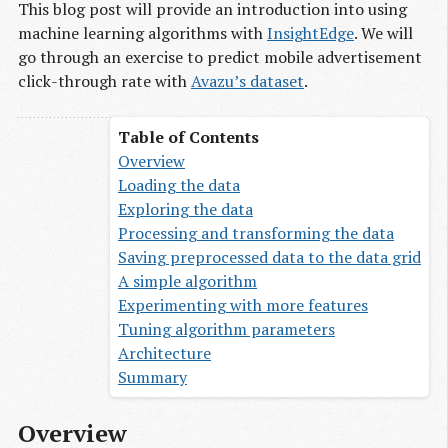
This blog post will provide an introduction into using
machine learning algorithms with
InsightEdge
. We will
go through an exercise to predict mobile advertisement
click-through rate with
Avazu’s dataset
.
Overview
Loading the data
Exploring the data
Processing and transforming the data
Saving preprocessed data to the data grid
A simple algorithm
Experimenting with more features
Tuning algorithm parameters
Architecture
Summary
Overview