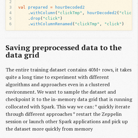
2
3
val
prepared
=
hourDecoded2
4
.
withColumn
(
"clickTmp"
,
hourDecoded2
(
"click"
5
.
drop
(
"click"
)
6
.
withColumnRenamed
(
"clickTmp"
,
"click"
)
Saving preprocessed data to the
data grid
The entire training dataset contains 40M+ rows, it takes
quite a long time to experiment with different
algorithms and approaches even in a clustered
environment. We want to sample the dataset and
checkpoint it to the in-memory data grid that is running
collocated with Spark. This way we can: * quickly iterate
through different approaches * restart the Zeppelin
session or launch other Spark applications and pick up
the dataset more quickly from memory