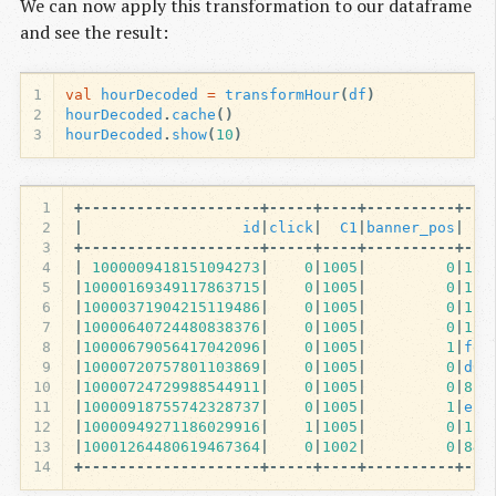
We can now apply this transformation to our dataframe
and see the result:
1
val
hourDecoded
=
transformHour
(
df
)
2
hourDecoded
.
cache
()
3
hourDecoded
.
show
(
10
)
1
+--------------------+-----+----+----------+---
2
|
id
|
click
|
C1
|
banner_pos
|
si
3
+--------------------+-----+----+----------+---
4
|
1000009418151094273
|
0
|
1005
|
0
|
1
fb
5
|
10000169349117863715
|
0
|
1005
|
0
|
1
fb
6
|
10000371904215119486
|
0
|
1005
|
0
|
1
fb
7
|
10000640724480838376
|
0
|
1005
|
0
|
1
fb
8
|
10000679056417042096
|
0
|
1005
|
1
|
fe8
9
|
10000720757801103869
|
0
|
1005
|
0
|
d61
10
|
10000724729988544911
|
0
|
1005
|
0
|
8
fd
11
|
10000918755742328737
|
0
|
1005
|
1
|
e15
12
|
10000949271186029916
|
1
|
1005
|
0
|
1
fb
13
|
10001264480619467364
|
0
|
1002
|
0
|
84
c
14
+--------------------+-----+----+----------+---