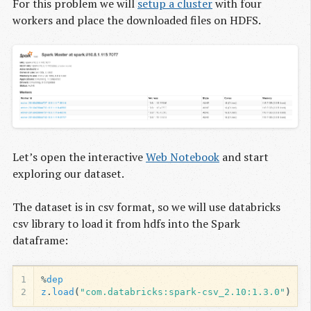
For this problem we will
setup a cluster
with four
workers and place the downloaded files on HDFS.
Let’s open the interactive
Web Notebook
and start
exploring our dataset.
The dataset is in csv format, so we will use databricks
csv library to load it from hdfs into the Spark
dataframe:
1
%
dep
2
z
.
load
(
"com.databricks:spark-csv_2.10:1.3.0"
)