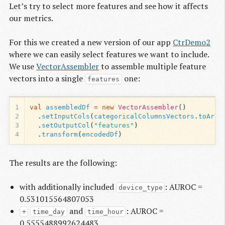
Let’s try to select more features and see how it affects
our metrics.
For this we created a new version of our app
CtrDemo2
where we can easily select features we want to include.
We use
VectorAssembler
to assemble multiple feature
vectors into a single
one:
features
1
val
assembledDf
=
new
VectorAssembler
()
2
.
setInputCols
(
categoricalColumnsVectors
.
toArra
3
.
setOutputCol
(
"features"
)
4
.
transform
(
encodedDf
)
The results are the following:
with additionally included
: AUROC =
device_type
0.531015564807053
and
: AUROC =
+
time_day
time_hour
0.5555488992624483