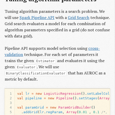
Tuning algorithm parameters is a search problem. We
will use
Spark Pipeline API
with a
Grid Search
technique.
Grid search evaluates a model for each combination of
algorithm parameters specified in a grid (do not confuse
with data grid).
Pipeline API supports model selection using
cross-
validation
technique. For each set of parameters it
trains the given
and evaluates it using the
Estimator
given
. We will use
Evaluator
that has AUROC as a
BinaryClassificationEvaluator
metric by default.
1
val
lr
=
new
LogisticRegression
().
setLabelCol
(
"
2
val
pipeline
=
new
Pipeline
().
setStages
(
Array
(
a
3
4
val
paramGrid
=
new
ParamGridBuilder
()
5
.
addGrid
(
lr
.
regParam
,
Array
(
0.01
,
0.1
/*, 1.