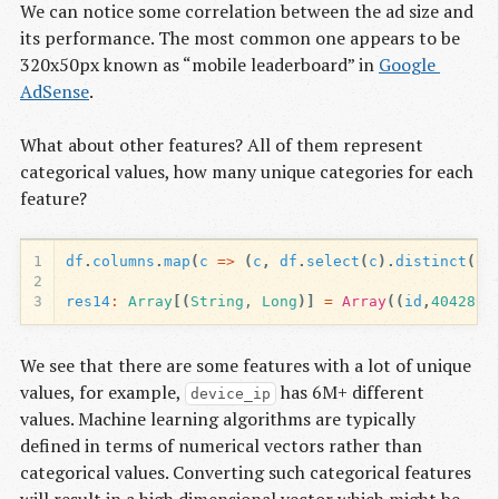
We can notice some correlation between the ad size and
its performance. The most common one appears to be
320x50px known as “mobile leaderboard” in
Google 
AdSense
.
What about other features? All of them represent
categorical values, how many unique categories for each
feature?
1
df
.
columns
.
map
(
c
=>
(
c
,
df
.
select
(
c
).
distinct
().
2
3
res14
:
Array
[(
String
, 
Long
)]
=
Array
((
id
,
4042896
We see that there are some features with a lot of unique
values, for example,
has 6M+ different
device_ip
values. Machine learning algorithms are typically
defined in terms of numerical vectors rather than
categorical values. Converting such categorical features
will result in a high dimensional vector which might be