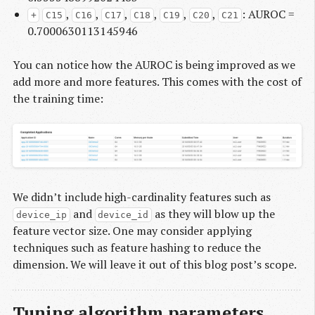
,
,
,
,
,
,
: AUROC =
+
C15
C16
C17
C18
C19
C20
C21
0.7000630113145946
You can notice how the AUROC is being improved as we
add more and more features. This comes with the cost of
the training time:
We didn’t include high-cardinality features such as
and
as they will blow up the
device_ip
device_id
feature vector size. One may consider applying
techniques such as feature hashing to reduce the
dimension. We will leave it out of this blog post’s scope.
Tuning algorithm parameters