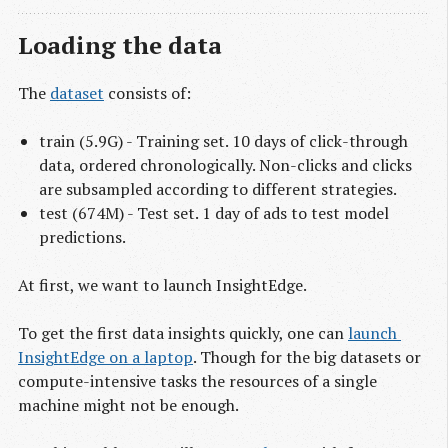
Loading the data
The
dataset
consists of:
train (5.9G) - Training set. 10 days of click-through
data, ordered chronologically. Non-clicks and clicks
are subsampled according to different strategies.
test (674M) - Test set. 1 day of ads to test model
predictions.
At first, we want to launch InsightEdge.
To get the first data insights quickly, one can
launch 
InsightEdge on a laptop
. Though for the big datasets or
compute-intensive tasks the resources of a single
machine might not be enough.