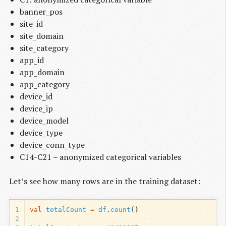
banner_pos
site_id
site_domain
site_category
app_id
app_domain
app_category
device_id
device_ip
device_model
device_type
device_conn_type
C14-C21 – anonymized categorical variables
Let’s see how many rows are in the training dataset:
1
val
totalCount
=
df
.
count
()
2