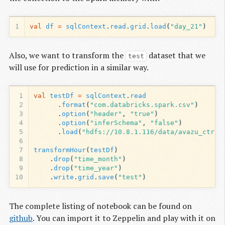
1
val
df
=
sqlContext
.
read
.
grid
.
load
(
"day_21"
)
Also, we want to transform the
dataset that we
test
will use for prediction in a similar way.
1
val
testDf
=
sqlContext
.
read
2
.
format
(
"com.databricks.spark.csv"
)
3
.
option
(
"header"
,
"true"
)
4
.
option
(
"inferSchema"
,
"false"
)
5
.
load
(
"hdfs://10.8.1.116/data/avazu_ctr/t
6
7
transformHour
(
testDf
)
8
.
drop
(
"time_month"
)
9
.
drop
(
"time_year"
)
10
.
write
.
grid
.
save
(
"test"
)
The complete listing of notebook can be found on
github
. You can import it to Zeppelin and play with it on