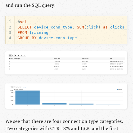
and run the SQL query:
1
%
sql
2
SELECT
device_conn_type
,
SUM
(
click
)
as
clicks_nu
3
FROM
training
4
GROUP
BY
device_conn_type
We see that there are four connection type categories.
Two categories with CTR 18% and 13%, and the first