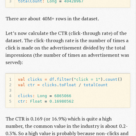
3
totalCount
:
Long
=
40428967
There are about 40M+ rows in the dataset.
Let’s now calculate the CTR (click-through rate) of the
dataset. The click-through rate is the number of times a
click is made on the advertisement divided by the total
impressions (the number of times an advertisement was
served):
1
val
clicks
=
df
.
filter
(
"click = 1"
).
count
()
2
val
ctr
=
clicks
.
toFloat
/
totalCount
3
4
clicks
:
Long
=
6865066
5
ctr
:
Float
=
0.16980562
The CTR is 0.169 (or 16.9%) which is quite a high
number, the common value in the industry is about 0.2-
0.3%. So a high value is probably because non-clicks and