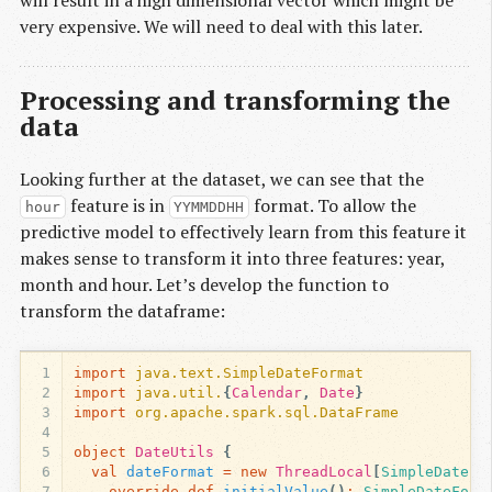
very expensive. We will need to deal with this later.
Processing and transforming the
data
Looking further at the dataset, we can see that the
feature is in
format. To allow the
hour
YYMMDDHH
predictive model to effectively learn from this feature it
makes sense to transform it into three features: year,
month and hour. Let’s develop the function to
transform the dataframe:
1
import
java.text.SimpleDateFormat
2
import
java.util.
{
Calendar
,
Date
}
3
import
org.apache.spark.sql.DataFrame
4
5
object
DateUtils
{
6
val
dateFormat
=
new
ThreadLocal
[
SimpleDateFo
7
override
def
initialValue
()
:
SimpleDateForm