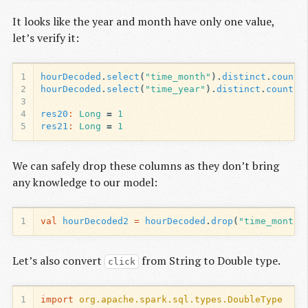
It looks like the year and month have only one value,
let’s verify it:
1
hourDecoded
.
select
(
"time_month"
).
distinct
.
count
(
2
hourDecoded
.
select
(
"time_year"
).
distinct
.
count
()
3
4
res20
:
Long
=
1
5
res21
:
Long
=
1
We can safely drop these columns as they don’t bring
any knowledge to our model:
1
val
hourDecoded2
=
hourDecoded
.
drop
(
"time_month"
Let’s also convert
from String to Double type.
click
1
import
org.apache.spark.sql.types.DoubleType