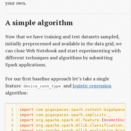
your own.
A simple algorithm
Now that we have training and test datasets sampled,
initially preprocessed and available in the data grid, we
can close Web Notebook and start experimenting with
different techniques and algorithms by submitting
Spark applications.
For our first baseline approach let’s take a single
feature
and
logistic regression
device_conn_type
algorithm:
1
import
com.gigaspaces.spark.context.GigaSpacesC
2
import
com.gigaspaces.spark.implicits._
3
import
org.apache.spark.ml.feature.
{
OneHotEncod
4
import
org.apache.spark.mllib.classification.Lo
5
import
org.apache.spark.mllib.evaluation.Binary