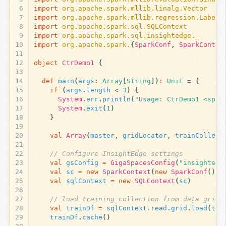
6
import
org.apache.spark.mllib.linalg.Vector
7
import
org.apache.spark.mllib.regression.Labele
8
import
org.apache.spark.sql.SQLContext
9
import
org.apache.spark.sql.insightedge._
10
import
org.apache.spark.
{
SparkConf
,
SparkContex
11
12
object
CtrDemo1
{
13
14
def
main
(
args
:
Array
[
String
])
:
Unit
=
{
15
if
(
args
.
length
<
3
)
{
16
System
.
err
.
println
(
"Usage: CtrDemo1 <spar
17
System
.
exit
(
1
)
18
}
19
20
val
Array
(
master
,
gridLocator
,
trainCollect
21
22
// Configure InsightEdge settings
23
val
gsConfig
=
GigaSpacesConfig
(
"insightedg
24
val
sc
=
new
SparkContext
(
new
SparkConf
().
s
25
val
sqlContext
=
new
SQLContext
(
sc
)
26
27
// load training collection from data grid
28
val
trainDf
=
sqlContext
.
read
.
grid
.
load
(
tra
29
trainDf
.
cache
()