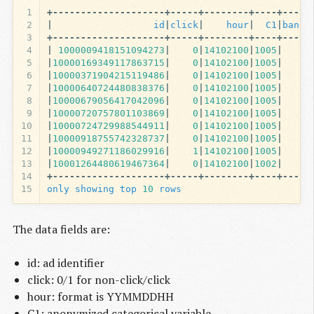
1
+--------------------+-----+--------+----+-----
2
|
id
|
click
|
hour
|
C1
|
banne
3
+--------------------+-----+--------+----+-----
4
|
1000009418151094273
|
0
|
14102100
|
1005
|
5
|
10000169349117863715
|
0
|
14102100
|
1005
|
6
|
10000371904215119486
|
0
|
14102100
|
1005
|
7
|
10000640724480838376
|
0
|
14102100
|
1005
|
8
|
10000679056417042096
|
0
|
14102100
|
1005
|
9
|
10000720757801103869
|
0
|
14102100
|
1005
|
10
|
10000724729988544911
|
0
|
14102100
|
1005
|
11
|
10000918755742328737
|
0
|
14102100
|
1005
|
12
|
10000949271186029916
|
1
|
14102100
|
1005
|
13
|
10001264480619467364
|
0
|
14102100
|
1002
|
14
+--------------------+-----+--------+----+-----
15
only
showing
top
10
rows
The data fields are:
id: ad identifier
click: 0/1 for non-click/click
hour: format is YYMMDDHH
C1: anonymized categorical variable