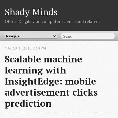
Shady Minds
Oleksii Diagiliev on computer science and related ..
MAY
30
TH
,
2016
8:34 PM
Scalable machine
learning with
InsightEdge: mobile
advertisement clicks
prediction